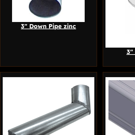
3″ Down Pipe zinc
3″