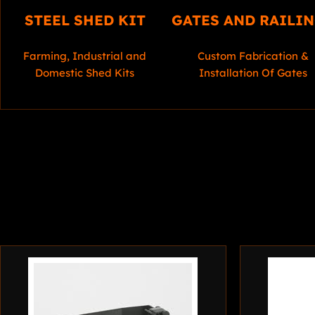
STEEL SHED KIT
GATES AND RAILI
Farming, Industrial and
Custom Fabrication &
Domestic Shed Kits
Installation Of Gates