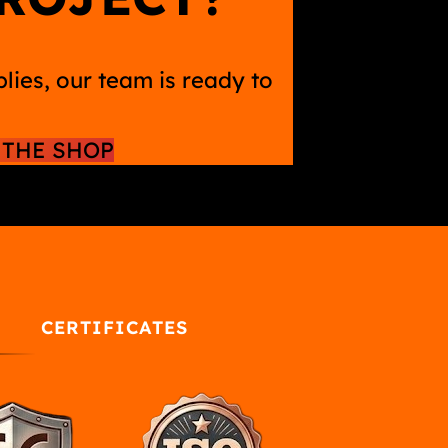
ies, our team is ready to
THE SHOP
CERTIFICATES