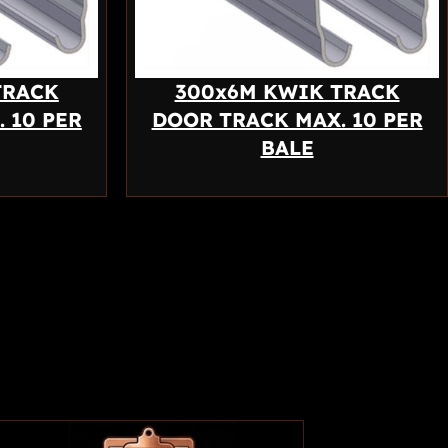
TRACK
300x6M KWIK TRACK
 10 PER
DOOR TRACK MAX. 10 PER
BALE