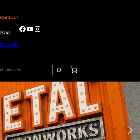
 Contact
23742
852560884