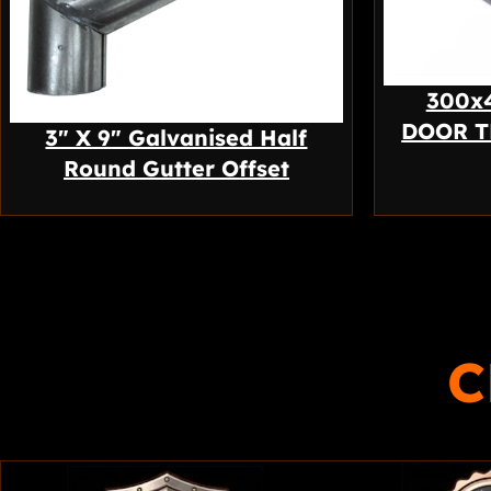
300x
DOOR T
3″ X 9″ Galvanised Half
Round Gutter Offset
C