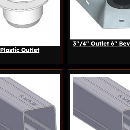
3″/4″ Outlet 6″ Bev
 Plastic Outlet