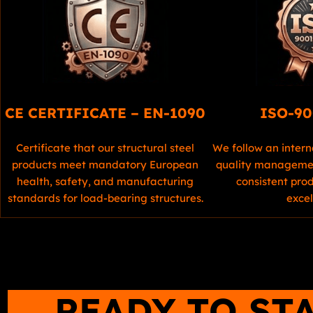
CE CERTIFICATE – EN-1090
ISO-90
Certificate that our structural steel
We follow an intern
products meet mandatory European
quality managemen
health, safety, and manufacturing
consistent pro
standards for load-bearing structures.
excel
READY TO ST