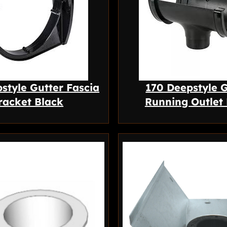
style Gutter Fascia
170 Deepstyle G
racket Black
Running Outlet