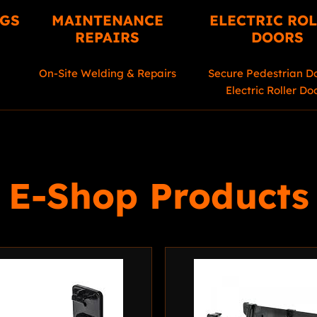
NGS
MAINTENANCE
ELECTRIC RO
REPAIRS
DOORS
On-Site Welding & Repairs
Secure Pedestrian D
Electric Roller Do
E-Shop Products