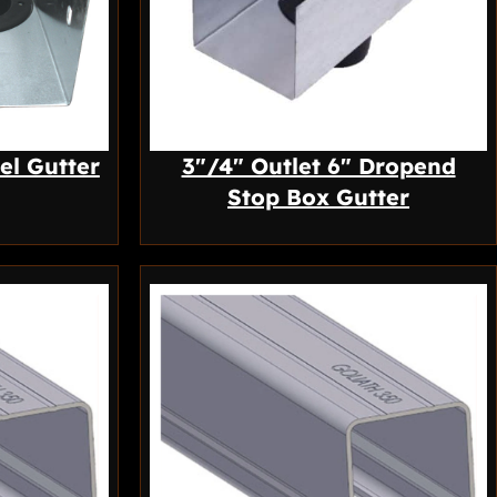
el Gutter
3″/4″ Outlet 6″ Dropend
Stop Box Gutter