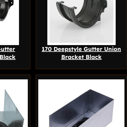
utter
170 Deepstyle Gutter Union
 Black
Bracket Black