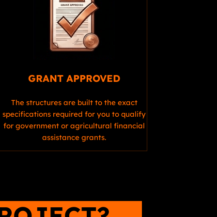
GRANT APPROVED
The structures are built to the exact
specifications required for you to qualify
for government or agricultural financial
assistance grants.
PROJECT?