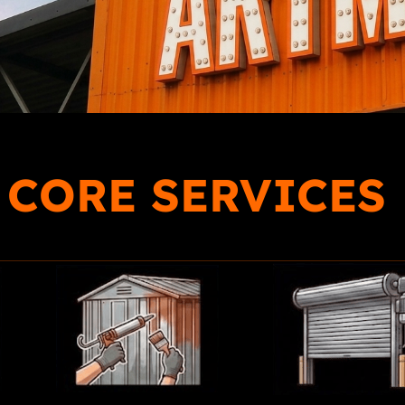
 CORE SERVICES