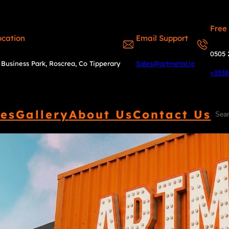
Free
ocation
Email Support
0505 
Business Park, Roscrea, Co Tipperary
Sales@artmetal.ie
+353
ces
Gallery
About Us
Contact Us