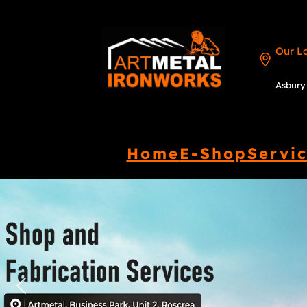
Our L
Asbury 
Home
E-Shop
Servi