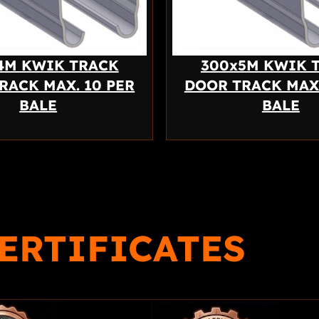
4M KWIK TRACK
300x5M KWIK 
RACK MAX. 10 PER
DOOR TRACK MAX.
BALE
BALE
ERTIFICATES