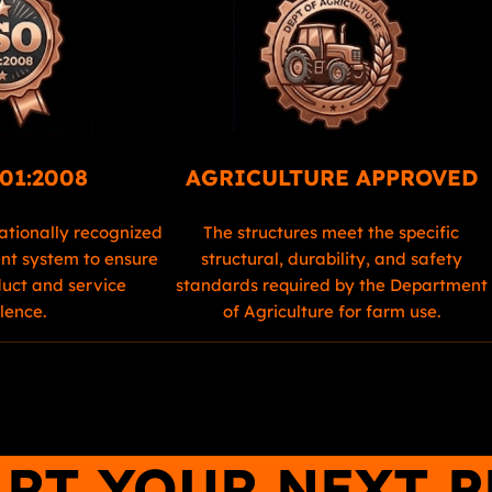
01:2008
AGRICULTURE APPROVED
ationally recognized
The structures meet the specific
t system to ensure
structural, durability, and safety
duct and service
standards required by the Department
lence.
of Agriculture for farm use.
ART YOUR NEXT 