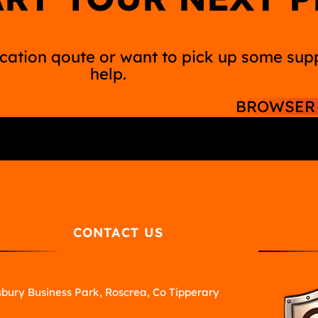
ation qoute or want to pick up some suppl
help.
BROWSER 
CONTACT US
bury Business Park, Roscrea, Co Tipperary