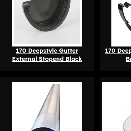
170 Deepstyle Gutter
170 Deep
External Stopend Black
B