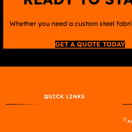
Whether you need a custom steel fabric
GET A QUOTE TODAY
QUICK LINKS
Shop
As
Contact Us
Gallery