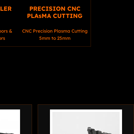
LLER
PRECISION CNC
PLAsMA CUTTING
oors &
CNC Precision Plasma Cutting
ors
5mm to 25mm